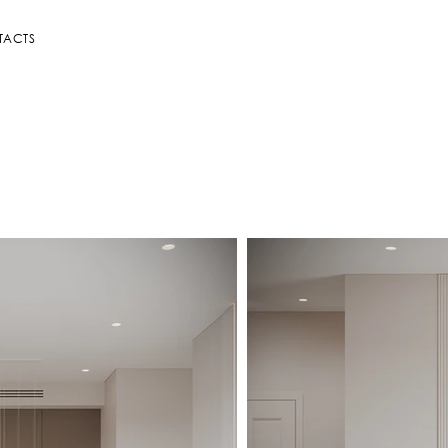
TACTS