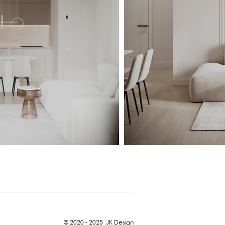
© 2020 - 2025
JK Design