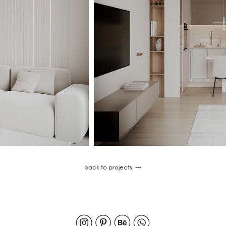
back to projects
→