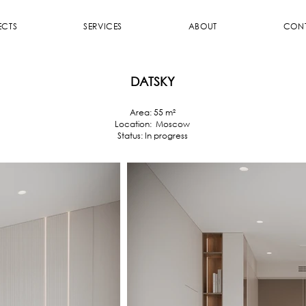
ECTS
SERVICES
ABOUT
CON
DATSKY
Area: 55 m²
Location:
Moscow
Status: In progress