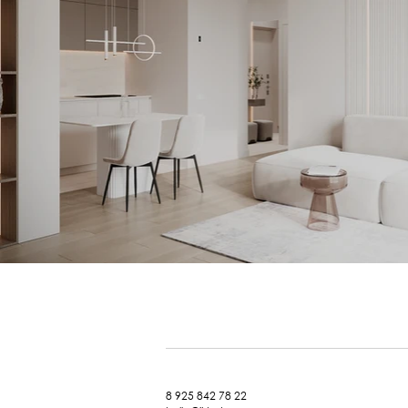
8 925 842 78 22