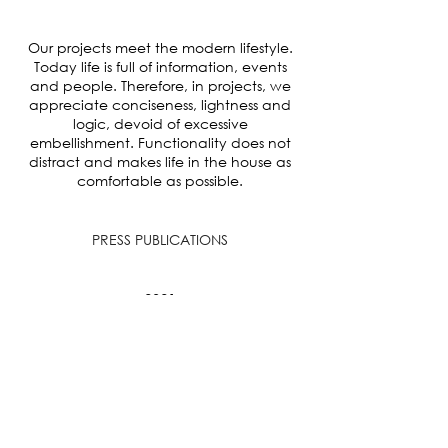
Our projects meet the modern lifestyle.
Today life is full of information, events
and people. Therefore, in projects, we
appreciate conciseness, lightness and
logic, devoid of excessive
embellishment. Functionality does not
distract and makes life in the house as
comfortable as possible.
PRESS PUBLICATIONS
2021
Free-flowing Family Home Design With
Floor Plan
8 925 842 78 22
hello@jkhabarova.com