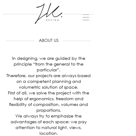
ABOUT US
In designing, we are guided by the
principle “from the general to the
particular”.
Therefore, our projects are always based
on a competent planning and
volumetric solution of space.
First of all, we solve the project with the
help of ergonomics, freedom and
flexibility of composition, volumes and
proportions.
We always try to emphasize the
advantages of each space: we pay
attention to natural light, views,
location.